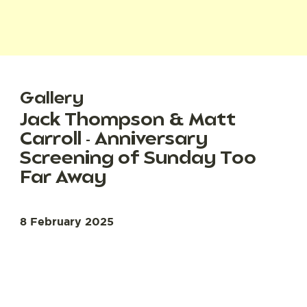
Gallery
Jack Thompson & Matt
Carroll - Anniversary
Screening of Sunday Too
Far Away
8 February 2025