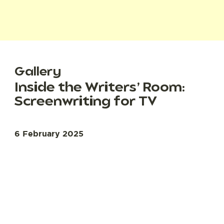
Gallery
Inside the Writers’ Room:
Screenwriting for TV
6 February 2025