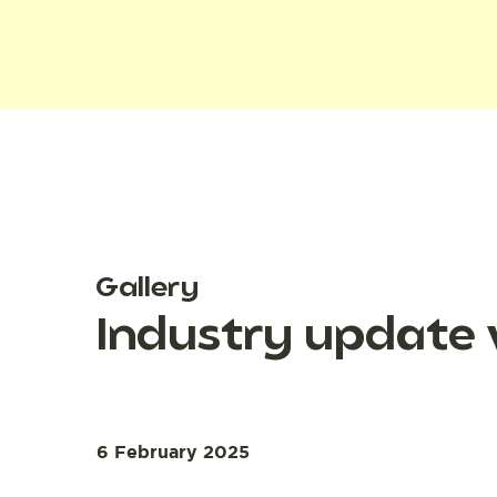
Gallery
Industry update 
6 February 2025