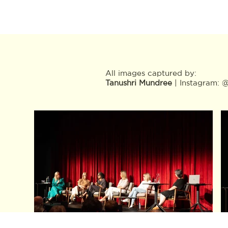
All images captured by:
Tanushri Mundree
| Instagram: