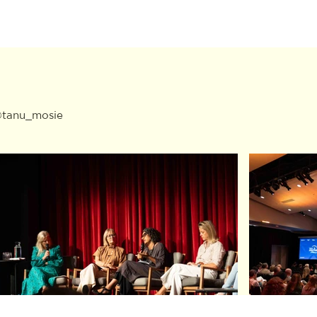
 @tanu_mosie