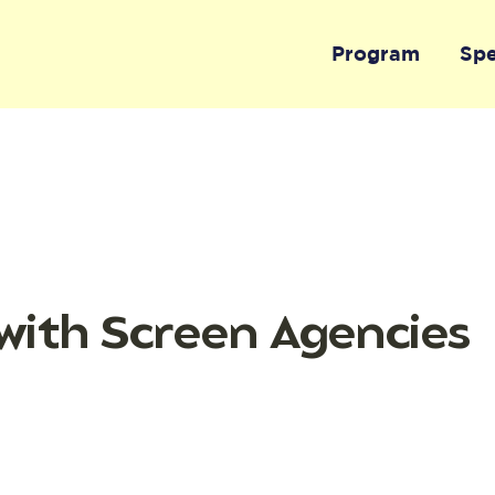
Program
Sp
with Screen Agencies