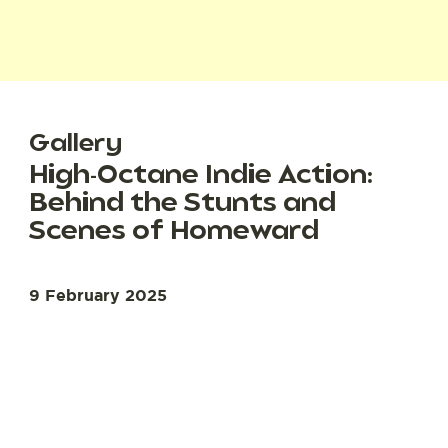
Gallery
High-Octane Indie Action:
Behind the Stunts and
Scenes of Homeward
9 February 2025