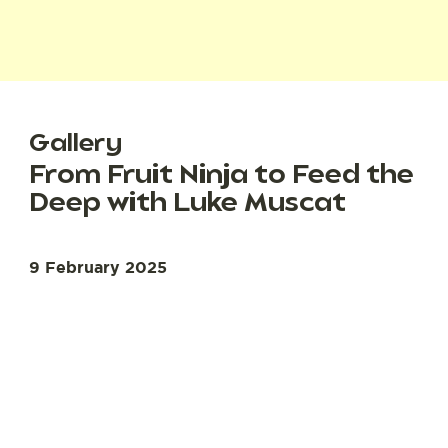
Gallery
From Fruit Ninja to Feed the
Deep with Luke Muscat
9 February 2025