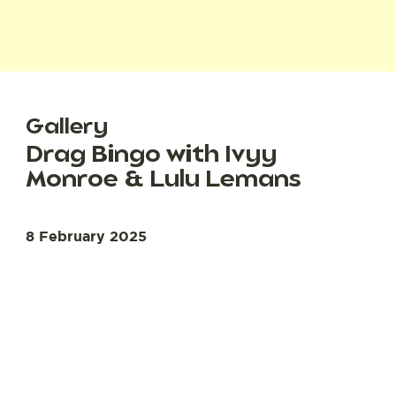
Gallery
Drag Bingo with Ivyy
Monroe & Lulu Lemans
8 February 2025