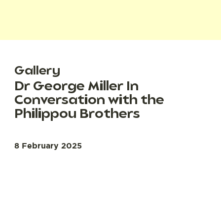
Gallery
Dr George Miller In
Conversation with the
Philippou Brothers
8 February 2025