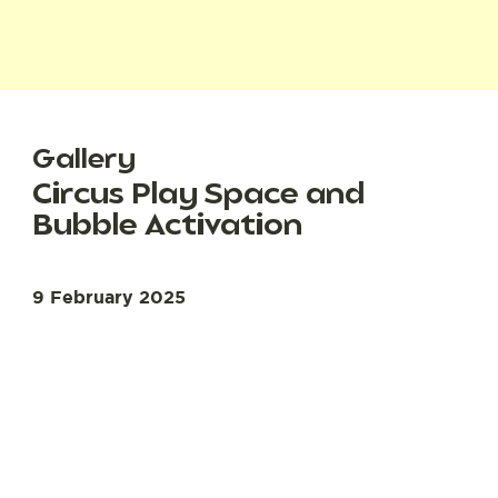
Gallery
Circus Play Space and
Bubble Activation
9 February 2025