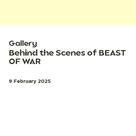
Gallery
Behind the Scenes of BEAST
OF WAR
9 February 2025