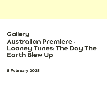
Gallery
Australian Premiere -
Looney Tunes: The Day The
Earth Blew Up
8 February 2025