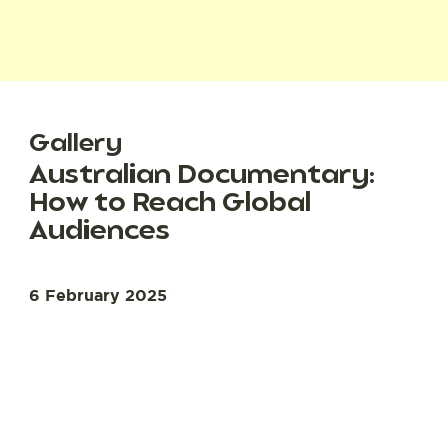
Gallery
Australian Documentary:
How to Reach Global
Audiences
6 February 2025