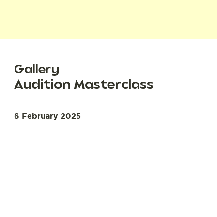
Gallery
Audition Masterclass
6 February 2025