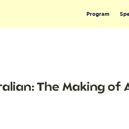
Program
Sp
alian: The Making of 