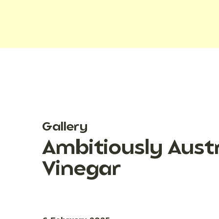
Gallery
Ambitiously Austr
Vinegar