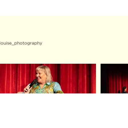
louise_photography