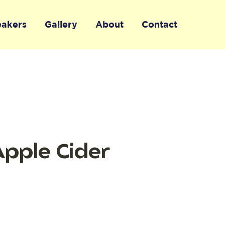
eakers
Gallery
About
Contact
Apple Cider