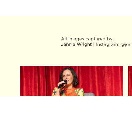
All images captured by:
Jennie Wright
| Instagram:
@jen