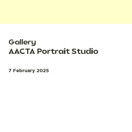
Gallery
AACTA Portrait Studio
7 February 2025