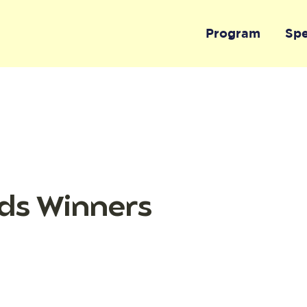
Program
Sp
ds Winners