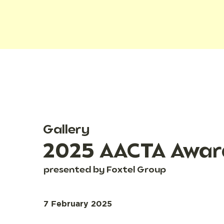
Gallery
2025 AACTA Awar
presented by Foxtel Group
7 February 2025