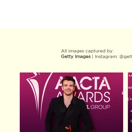
All images captured by:
Getty Images
| Instagram:
@get