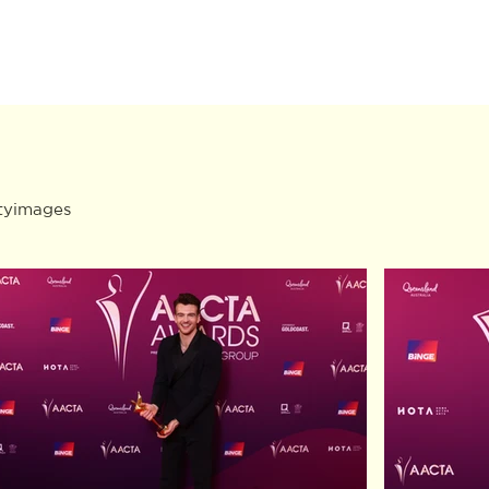
tyimages