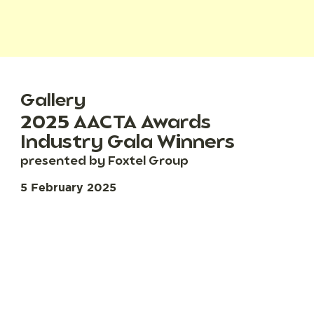
Gallery
2025 AACTA Awards
Industry Gala Winners
presented by Foxtel Group
5 February 2025