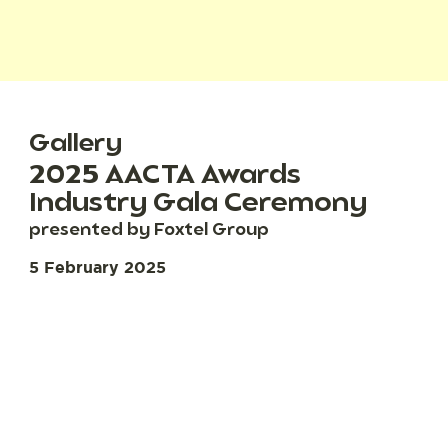
Gallery
2025 AACTA Awards
Industry Gala Ceremony
presented by Foxtel Group
5 February 2025