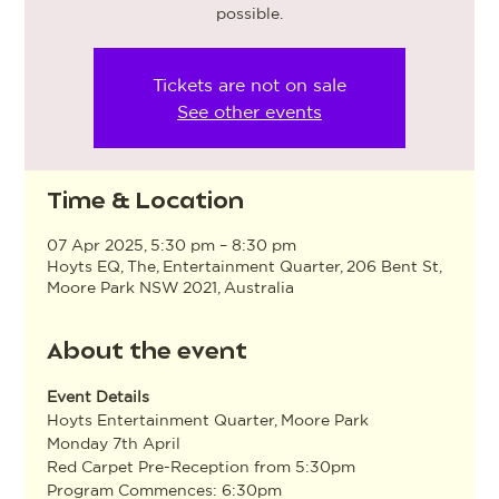
possible.
Tickets are not on sale
See other events
Time & Location
07 Apr 2025, 5:30 pm – 8:30 pm
Hoyts EQ, The, Entertainment Quarter, 206 Bent St,
Moore Park NSW 2021, Australia
About the event
Event Details
Hoyts Entertainment Quarter, Moore Park
Monday 7th April
Red Carpet Pre-Reception from 5:30pm
Program Commences: 6:30pm