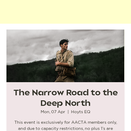
The Narrow Road to the
Deep North
Mon, 07 Apr
  |  
Hoyts EQ
This event is exclusively for AACTA members only,
and due to capacity restrictions, no plus 1’s are