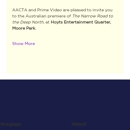
AACTA and Prime Video are pleased to invite you 
to the Australian premiere of 
The Narrow Road to 
the Deep North
,
at 
Hoyts Entertainment Quarter, 
Moore Park.
Show More
About
Program