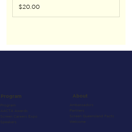
$20.00
About
Program
Ambassadors
Program
Partners
AACTA Awards
Screen Queensland Facts
Screen Careers Expo
Welcome
Speakers