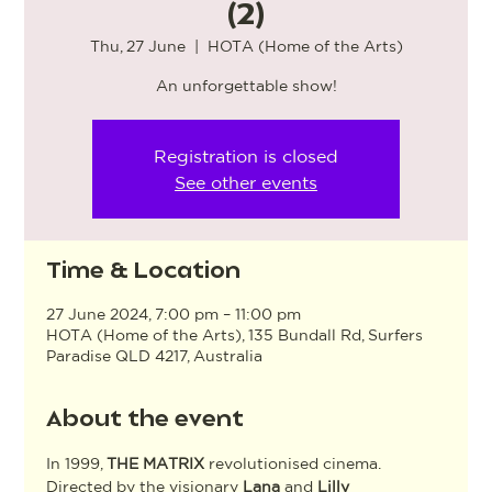
(2)
Thu, 27 June
  |  
HOTA (Home of the Arts)
An unforgettable show!
Registration is closed
See other events
Time & Location
27 June 2024, 7:00 pm – 11:00 pm
HOTA (Home of the Arts), 135 Bundall Rd, Surfers
Paradise QLD 4217, Australia
About the event
In 1999, 
THE MATRIX
 revolutionised cinema. 
Directed by the visionary 
Lana
 and 
Lilly 