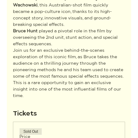
Wachowski
, this Australian-shot film quickly 
became a pop-culture icon, thanks to its high-
concept story, innovative visuals, and ground-
breaking special effects.
Bruce Hunt
 played a pivotal role in the film by 
overseeing the 2nd unit, stunt action, and special 
effects sequences.
Join us for an exclusive behind-the-scenes 
exploration of this iconic film, as Bruce takes the 
audience on a thrilling journey through the 
pioneering methods he and his team used to create 
some of the most famous special effects sequences. 
This is a rare opportunity to gain an exclusive 
insight into one of the most influential films of our 
time.
Tickets
Sold Out
Price