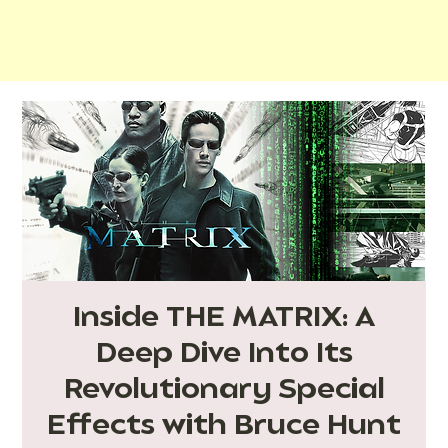
Inside THE MATRIX: A
Deep Dive Into Its
Revolutionary Special
Effects with Bruce Hunt