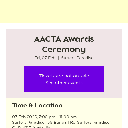
AACTA Awards
Ceremony
Fri, 07 Feb
  |  
Surfers Paradise
Tickets are not on sale
See other events
Time & Location
07 Feb 2025, 7:00 pm – 11:00 pm
Surfers Paradise, 135 Bundall Rd, Surfers Paradise
QLD 4217, Australia