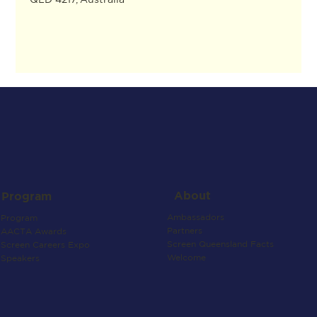
About
Program
Ambassadors
Program
Partners
AACTA Awards
Screen Queensland Facts
Screen Careers Expo
Welcome
Speakers