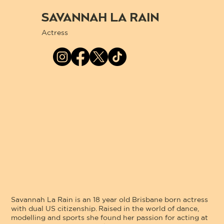
SAVANNAH LA RAIN
Actress
Savannah La Rain is an 18 year old Brisbane born actress
with dual US citizenship. Raised in the world of dance,
modelling and sports she found her passion for acting at