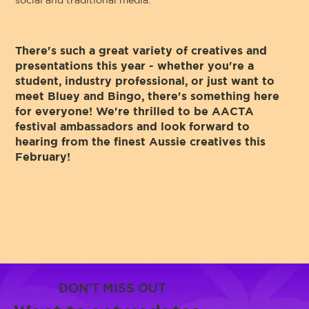
social and traditional media.
There's such a great variety of creatives and
presentations this year - whether you're a
student, industry professional, or just want to
meet Bluey and Bingo, there's something here
for everyone! We're thrilled to be AACTA
festival ambassadors and look forward to
hearing from the finest Aussie creatives this
February!
DON'T MISS OUT