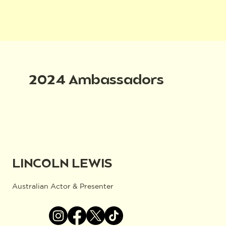
2024 Ambassadors
LINCOLN LEWIS
Australian Actor & Presenter