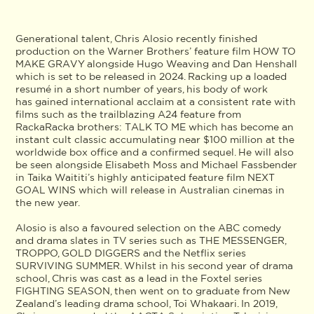
Generational talent, Chris Alosio recently finished
production on the Warner Brothers’ feature film HOW TO
MAKE GRAVY alongside Hugo Weaving and Dan Henshall
which is set to be released in 2024. Racking up a loaded
resumé in a short number of years, his body of work
has gained international acclaim at a consistent rate with
films such as the trailblazing A24 feature from
RackaRacka brothers: TALK TO ME which has become an
instant cult classic accumulating near $100 million at the
worldwide box office and a confirmed sequel. He will also
be seen alongside Elisabeth Moss and Michael Fassbender
in Taika Waititi’s highly anticipated feature film NEXT
GOAL WINS which will release in Australian cinemas in
the new year.
Alosio is also a favoured selection on the ABC comedy
and drama slates in TV series such as THE MESSENGER,
TROPPO, GOLD DIGGERS and the Netflix series
SURVIVING SUMMER. Whilst in his second year of drama
school, Chris was cast as a lead in the Foxtel series
FIGHTING SEASON, then went on to graduate from New
Zealand’s leading drama school, Toi Whakaari. In 2019,