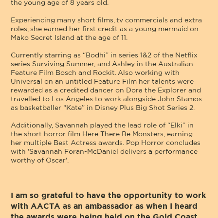
the young age of 8 years old.
Experiencing many short films, tv commercials and extra
roles, she earned her first credit as a young mermaid on
Mako Secret Island at the age of 11.
Currently starring as “Bodhi” in series 1&2 of the Netflix
series Surviving Summer, and Ashley in the Australian
Feature Film Bosch and Rockit. Also working with
Universal on an untitled Feature Film her talents were
rewarded as a credited dancer on Dora the Explorer and
travelled to Los Angeles to work alongside John Stamos
as basketballer “Kate” in Disney Plus Big Shot Series 2.
Additionally, Savannah played the lead role of “Elki” in
the short horror film Here There Be Monsters, earning
her multiple Best Actress awards. Pop Horror concludes
with 'Savannah Foran-McDaniel delivers a performance
worthy of Oscar'.
I am so grateful to have the opportunity to work
with AACTA as an ambassador as when I heard
the awards were being held on the Gold Coast