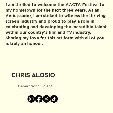
I am thrilled to welcome the AACTA Festival to
my hometown for the next three years. As an
Ambassador, I am stoked to witness the thriving
screen industry and proud to play a role in
celebrating and developing the incredible talent
within our country's film and TV industry.
Sharing my love for this art form with all of you
is truly an honour.
CHRIS ALOSIO
Generational Talent