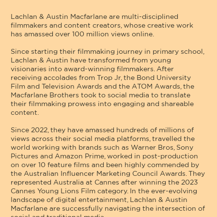
Lachlan & Austin Macfarlane are multi-disciplined
filmmakers and content creators, whose creative work
has amassed over 100 million views online.
Since starting their filmmaking journey in primary school,
Lachlan & Austin have transformed from young
visionaries into award-winning filmmakers. After
receiving accolades from Trop Jr, the Bond University
Film and Television Awards and the ATOM Awards, the
Macfarlane Brothers took to social media to translate
their filmmaking prowess into engaging and shareable
content.
Since 2022, they have amassed hundreds of millions of
views across their social media platforms, travelled the
world working with brands such as Warner Bros, Sony
Pictures and Amazon Prime, worked in post-production
on over 10 feature films and been highly commended by
the Australian Influencer Marketing Council Awards. They
represented Australia at Cannes after winning the 2023
Cannes Young Lions Film category. In the ever-evolving
landscape of digital entertainment, Lachlan & Austin
Macfarlane are successfully navigating the intersection of