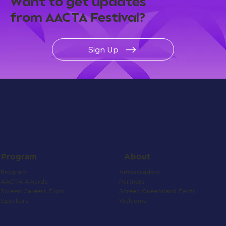
Want to get updates
from AACTA Festival?
Sign Up
About
Program
Ambassadors
Program
Partners
AACTA Awards
Screen Queensland Facts
Screen Careers Expo
Welcome
Speakers