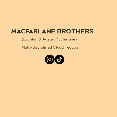
MACFARLANE BROTHERS
(Lachlan & Austin Macfarlane)
Multi-disciplined VFX Directors