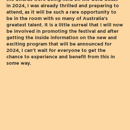
in 2024, I was already thrilled and preparing to
attend, as it will be such a rare opportunity to
be in the room with so many of Australia’s
greatest talent. It is a little surreal that I will now
be involved in promoting the festival and after
getting the inside information on the new and
exciting program that will be announced for
2024, I can’t wait for everyone to get the
chance to experience and benefit from this in
some way.