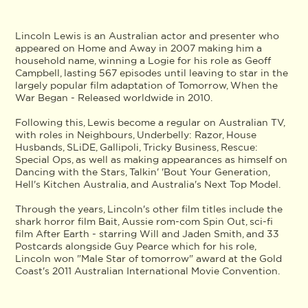
Lincoln Lewis is an Australian actor and presenter who
appeared on Home and Away in 2007 making him a
household name, winning a Logie for his role as Geoff
Campbell, lasting 567 episodes until leaving to star in the
largely popular film adaptation of Tomorrow, When the
War Began - Released worldwide in 2010.
Following this, Lewis become a regular on Australian TV,
with roles in Neighbours, Underbelly: Razor, House
Husbands, SLiDE, Gallipoli, Tricky Business, Rescue:
Special Ops, as well as making appearances as himself on
Dancing with the Stars, Talkin' 'Bout Your Generation,
Hell's Kitchen Australia, and Australia's Next Top Model.
Through the years, Lincoln's other film titles include the
shark horror film Bait, Aussie rom-com Spin Out, sci-fi
film After Earth - starring Will and Jaden Smith, and 33
Postcards alongside Guy Pearce which for his role,
Lincoln won "Male Star of tomorrow" award at the Gold
Coast's 2011 Australian International Movie Convention.