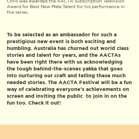
Chris was awarded the AACTA Subscription Television
Award for Best New Male Talent for his performance in
the series.
To be selected as an ambassador for such a
prestigious new event is both exciting and
humbling. Australia has churned out world class
stories and talent for years, and the AACTAs
have been right there with us acknowledging
the tough behind-the-scenes yakka that goes
into nurturing our craft and telling these much
needed stories. The AACTA Festival will be a fun
way of celebrating everyone’s achievements on
screen and inviting the public to join in on the
fun too. Check it out!